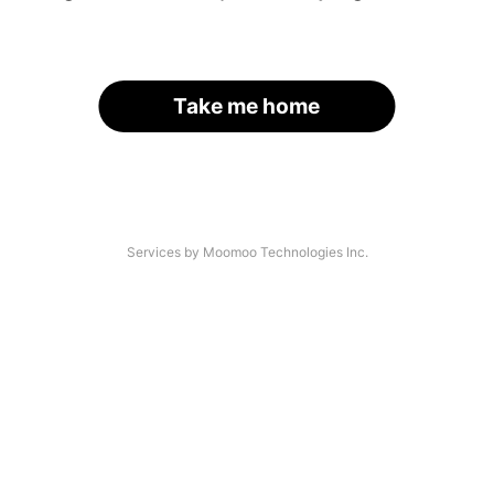
Take me home
Services by Moomoo Technologies Inc.