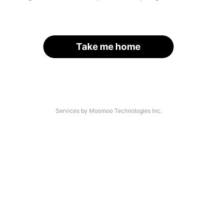
Take me home
Services by Moomoo Technologies Inc.