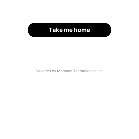
Take me home
Services by Moomoo Technologies Inc.