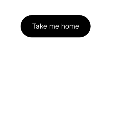
Take me home