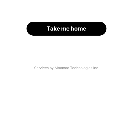
Take me home
Services by Moomoo Technologies Inc.