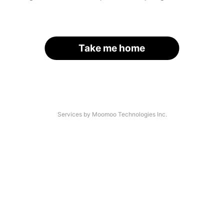
Take me home
Services by Moomoo Technologies Inc.