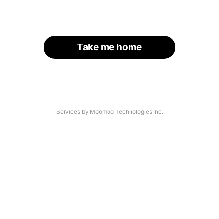
Take me home
Services by Moomoo Technologies Inc.