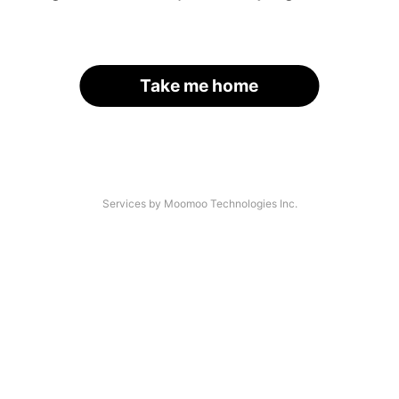
Take me home
Services by Moomoo Technologies Inc.