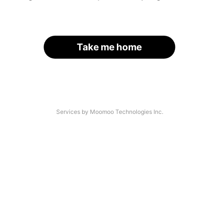
Take me home
Services by Moomoo Technologies Inc.