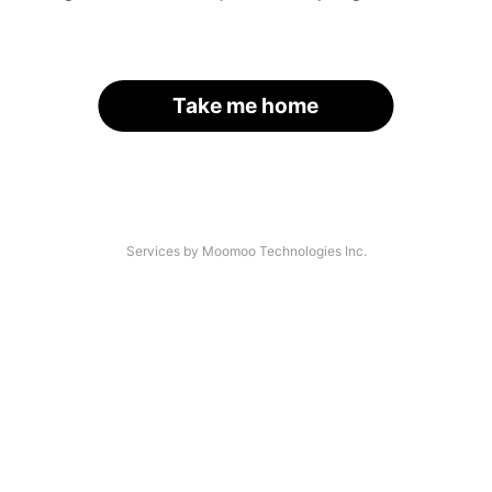
Take me home
Services by Moomoo Technologies Inc.