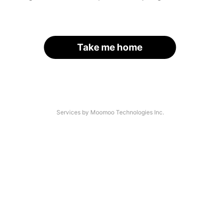
Take me home
Services by Moomoo Technologies Inc.