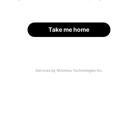
Take me home
Services by Moomoo Technologies Inc.