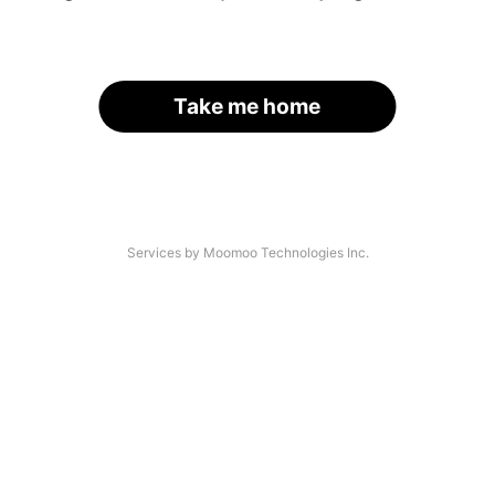
Take me home
Services by Moomoo Technologies Inc.