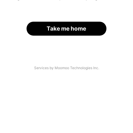
Take me home
Services by Moomoo Technologies Inc.