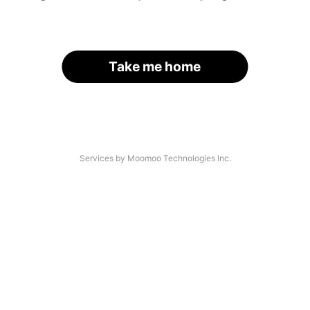
Take me home
Services by Moomoo Technologies Inc.