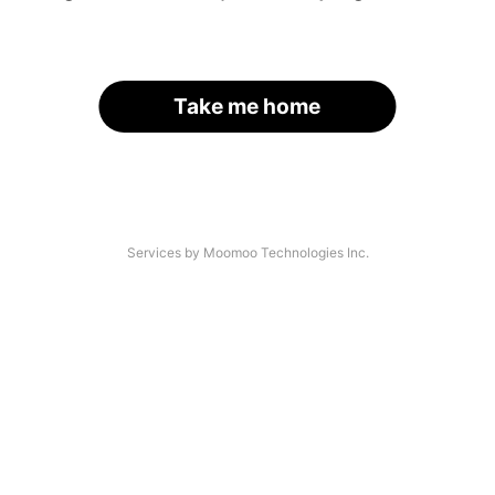
Take me home
Services by Moomoo Technologies Inc.