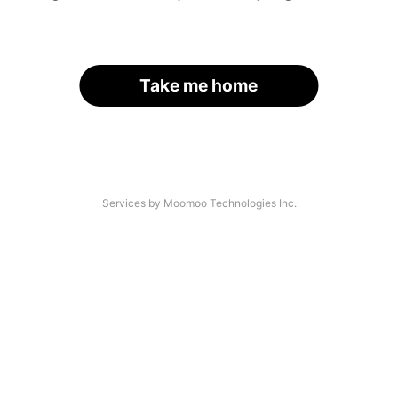
Take me home
Services by Moomoo Technologies Inc.