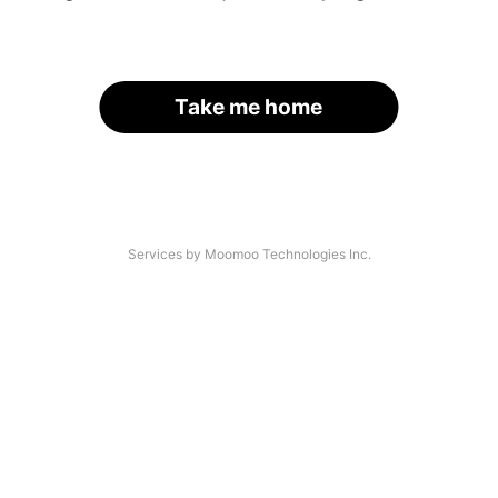
Take me home
Services by Moomoo Technologies Inc.