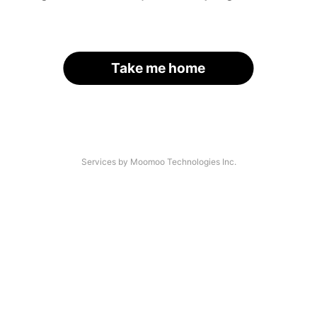
Take me home
Services by Moomoo Technologies Inc.