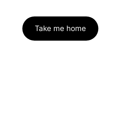
Take me home