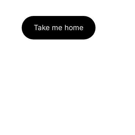
Take me home