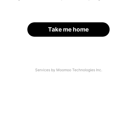
Take me home
Services by Moomoo Technologies Inc.