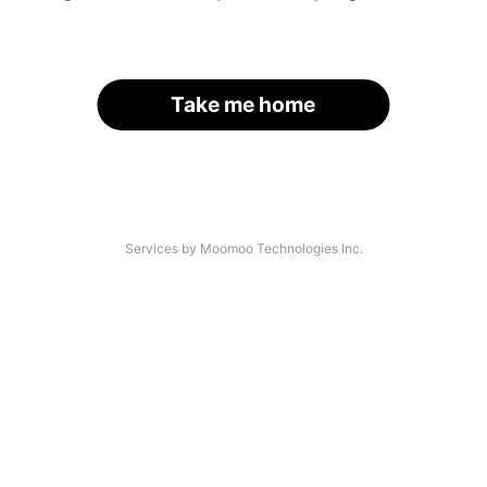
Take me home
Services by Moomoo Technologies Inc.