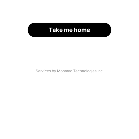
Take me home
Services by Moomoo Technologies Inc.