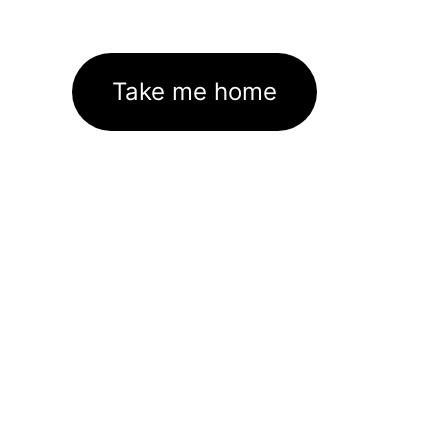
Take me home