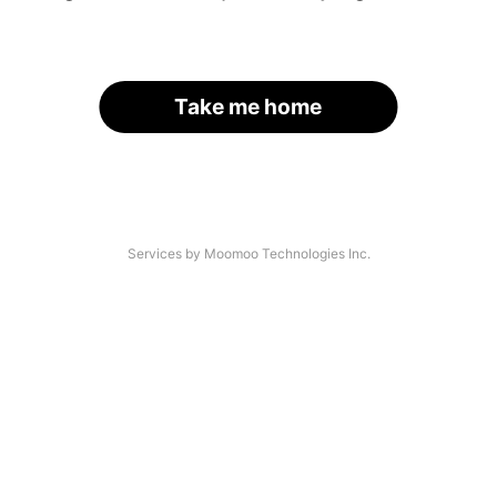
Take me home
Services by Moomoo Technologies Inc.