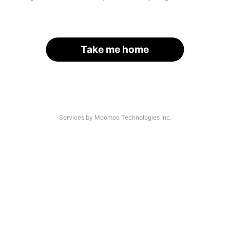
Take me home
Services by Moomoo Technologies Inc.