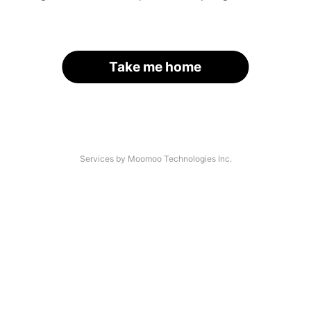
Take me home
Services by Moomoo Technologies Inc.