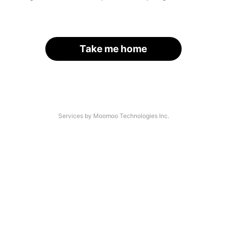
Take me home
Services by Moomoo Technologies Inc.