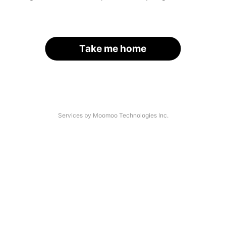
Take me home
Services by Moomoo Technologies Inc.