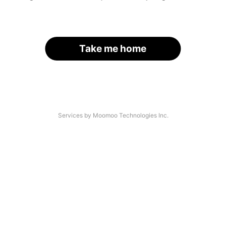
Take me home
Services by Moomoo Technologies Inc.