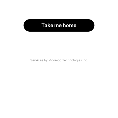
Take me home
Services by Moomoo Technologies Inc.