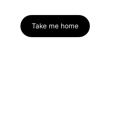
Take me home