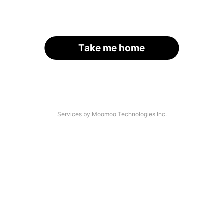
Take me home
Services by Moomoo Technologies Inc.