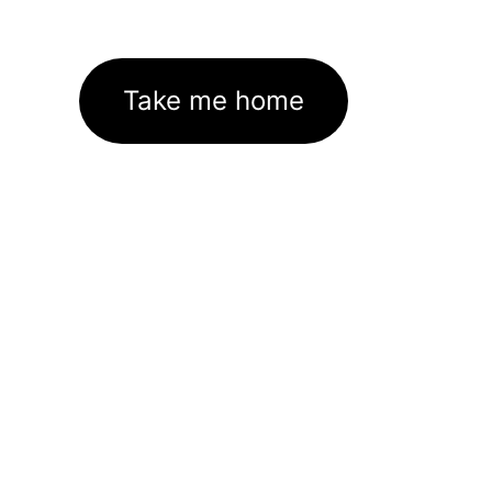
Take me home