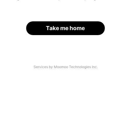
Take me home
Services by Moomoo Technologies Inc.