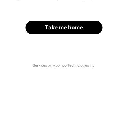
Take me home
Services by Moomoo Technologies Inc.