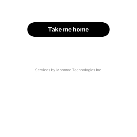
Take me home
Services by Moomoo Technologies Inc.