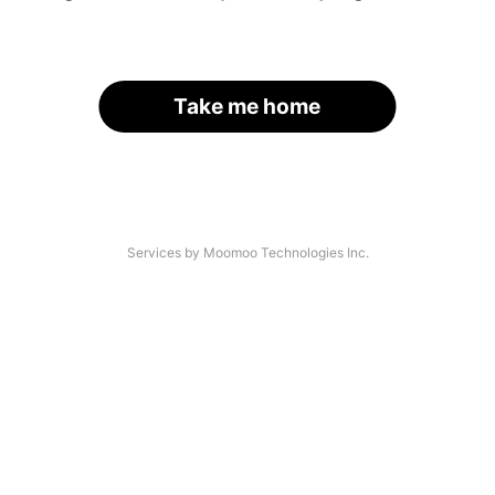
Take me home
Services by Moomoo Technologies Inc.