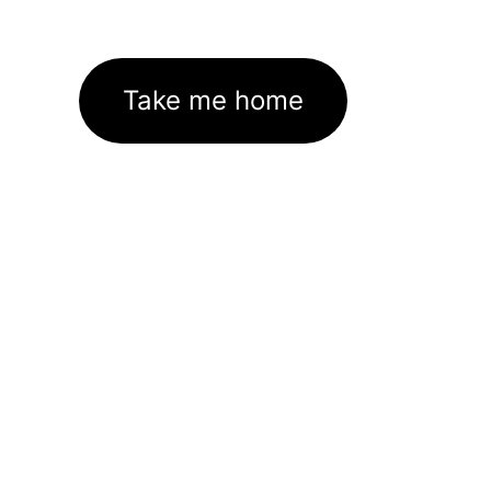
Take me home