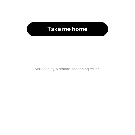
Take me home
Services by Moomoo Technologies Inc.