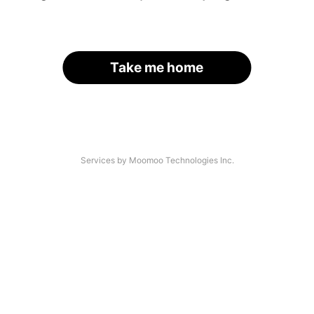
Take me home
Services by Moomoo Technologies Inc.