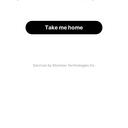
Take me home
Services by Moomoo Technologies Inc.