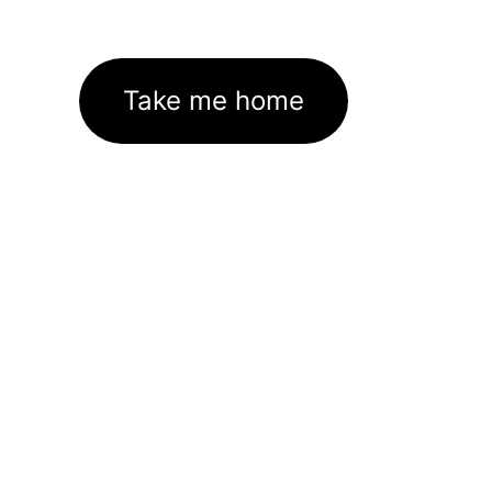
Take me home