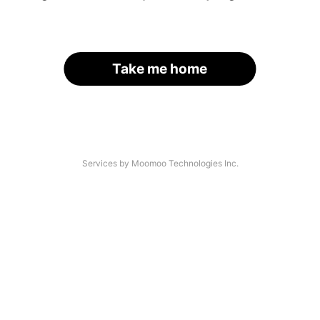
Take me home
Services by Moomoo Technologies Inc.