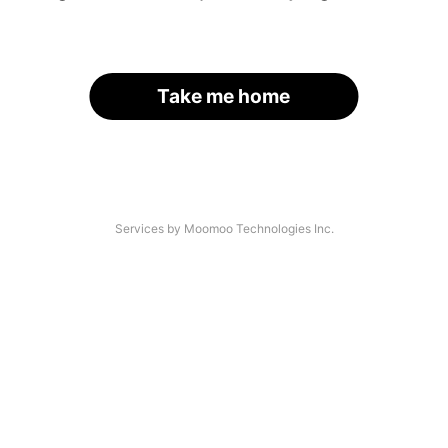
Take me home
Services by Moomoo Technologies Inc.