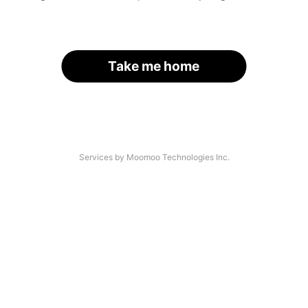
Take me home
Services by Moomoo Technologies Inc.