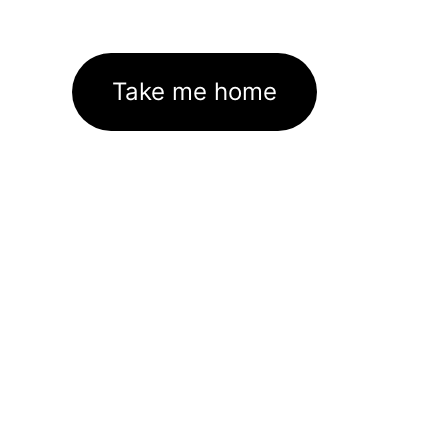
Take me home