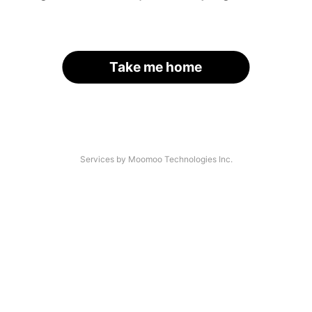
Take me home
Services by Moomoo Technologies Inc.