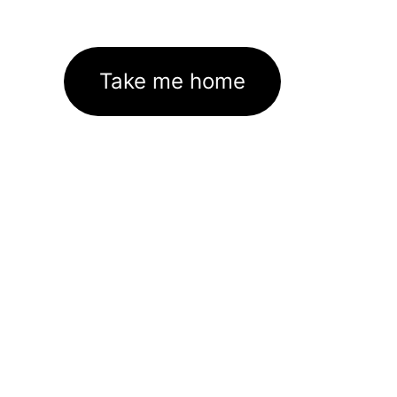
Take me home